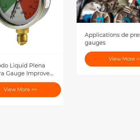
Applications de pre
gauges
View More >
o Liquid Plena
ra Gauge Improve
atio Accuracy?
View More >>