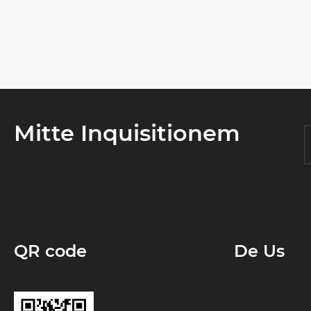
Mitte Inquisitionem
QR code
De Us