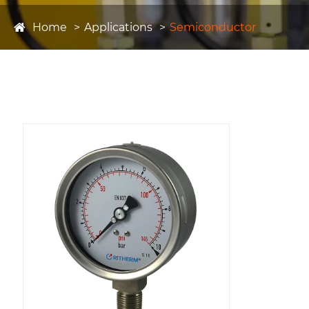
Home
Applications
Semiconductor