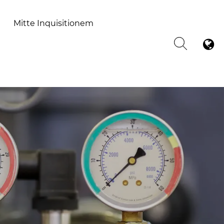
Mitte Inquisitionem