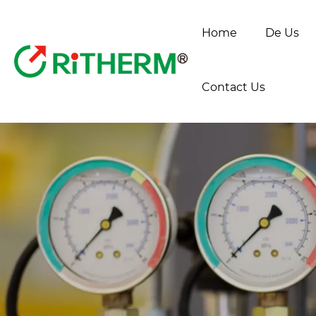
Home
De Us
Contact Us