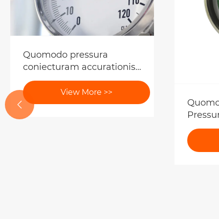
Quomodo pressura
coniecturam accurationis
genera indicatur?
View More >>
Quomod

Pressu
Mensur