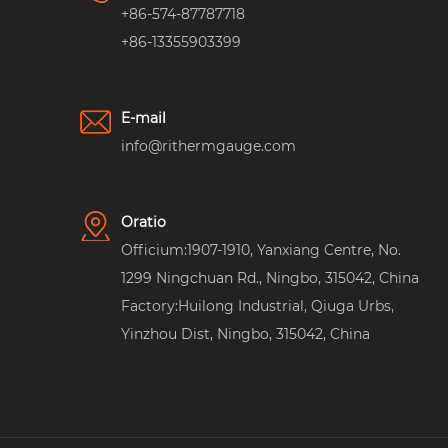
+86-574-87787718
+86-13355903399
E-mail
info@rithermgauge.com
Oratio
Officium:1907-1910, Yanxiang Centre, No.
1299 Ningchuan Rd., Ningbo, 315042, China
Factory:Huilong Industrial, Qiuga Urbs,
Yinzhou Dist, Ningbo, 315042, China