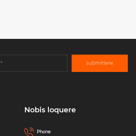
submittere
Nobis loquere
Phone