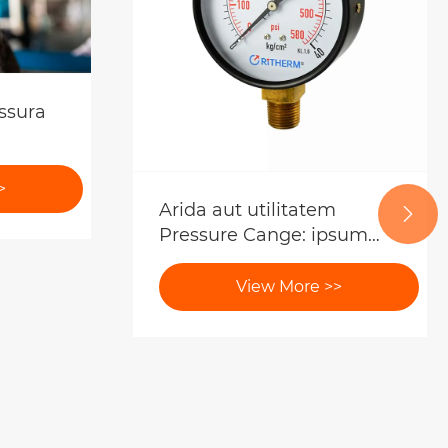
ssura
>
Arida aut utilitatem

Pressure Cange: ipsum
scientia enim ipsum et
emptores
View More >>