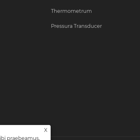
Thermometrum
Pressura Transducer
X
tibi praebeamus,