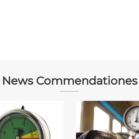
News Commendationes