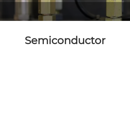
Semiconductor