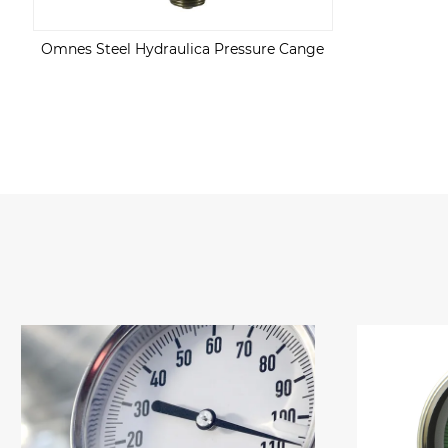
Omnes Steel Hydraulica Pressure Cange