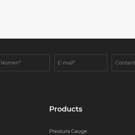
Products
Pressura Gauge