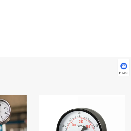
E-Mail