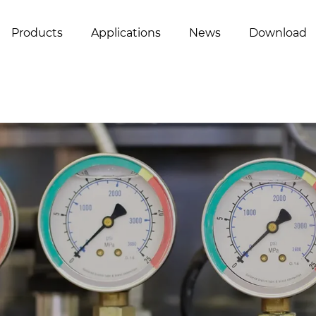
Products
Applications
News
Download