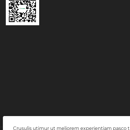
Crusulis utimur ut meliorem experientiam pasco 