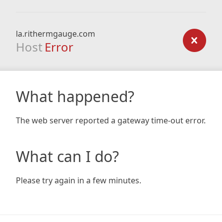
la.rithermgauge.com
Host
Error
What happened?
The web server reported a gateway time-out error.
What can I do?
Please try again in a few minutes.